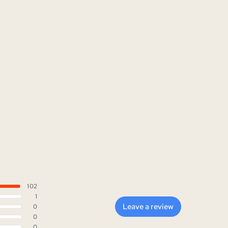
102
1
Leave a review
0
0
0