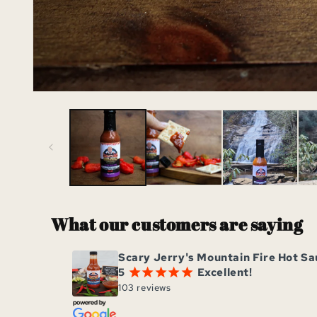
Open
media
1
in
modal
What our customers are saying
Scary Jerry's Mountain Fire Hot S
5
Excellent!
¡
¡
¡
¡
¡
103 reviews