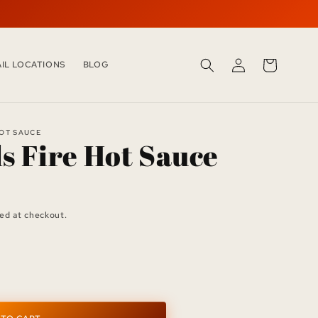
LOG
CART
AIL LOCATIONS
BLOG
IN
HOT SAUCE
ls Fire Hot Sauce
ed at checkout.