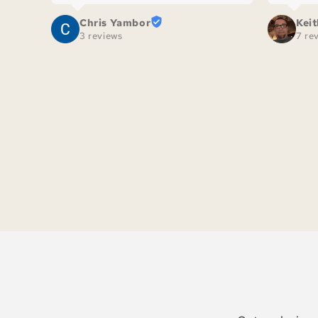
Chris Yambor
Kei
3 reviews
7 re