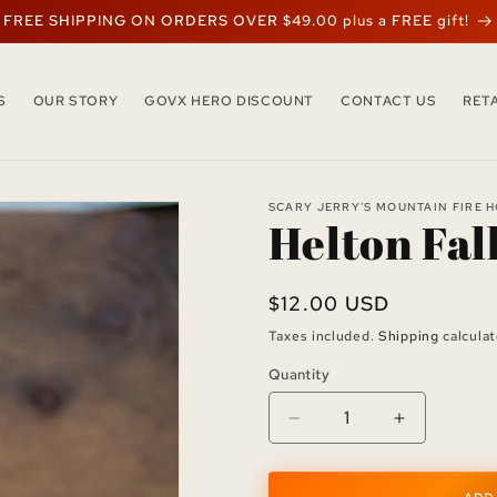
FREE SHIPPING ON ORDERS OVER $49.00 plus a FREE gift!
S
OUR STORY
GOVX HERO DISCOUNT
CONTACT US
RET
SCARY JERRY'S MOUNTAIN FIRE 
Helton Fal
Regular
$12.00 USD
price
Taxes included.
Shipping
calculat
Quantity
Quantity
Decrease
Increase
quantity
quantity
for
for