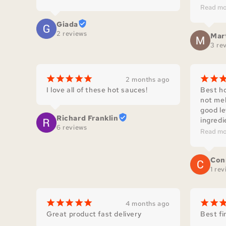
homema
Read mo
delicio
Giada
by Jerr
2 reviews
Mar
our cou
3 re
¡
¡
¡
¡
¡
¡
¡
2 months ago
I love all of these hot sauces!
Best ho
not mel
good le
Richard Franklin
ingredie
6 reviews
complem
Read mo
Con
1 re
¡
¡
¡
¡
¡
¡
¡
4 months ago
Great product fast delivery
Best fi