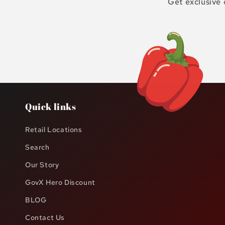
Get exclusive 
Quick links
Retail Locations
Search
Our Story
GovX Hero Discount
BLOG
Contact Us