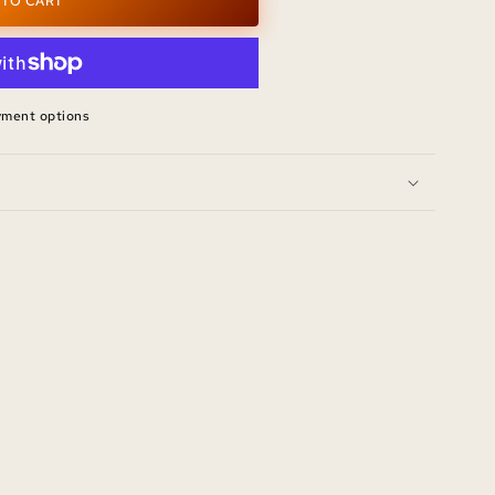
 TO CART
yment options