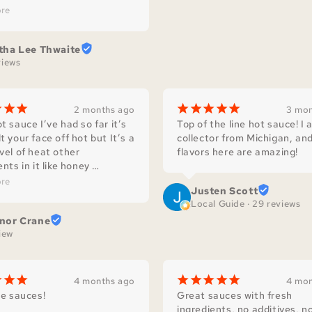
de sauces makes any meal 
re
us! Which is complimented 
y’s dedication and love for 
tha Lee Thwaite
ntry.
views
¡
¡
¡
¡
¡
¡
¡
¡
2 months ago
3 mon
t sauce I’ve had so far it’s 
Top of the line hot sauce! I a
t your face off hot but It’s a 
collector from Michigan, and
vel of heat other 
flavors here are amazing!
nts in it like honey 
ents the peppers in it
re
Justen Scott
Local Guide · 29 reviews
nor Crane
view
¡
¡
¡
¡
¡
¡
¡
¡
4 months ago
4 mon
re sauces!
Great sauces with fresh 
ingredients, no additives, no