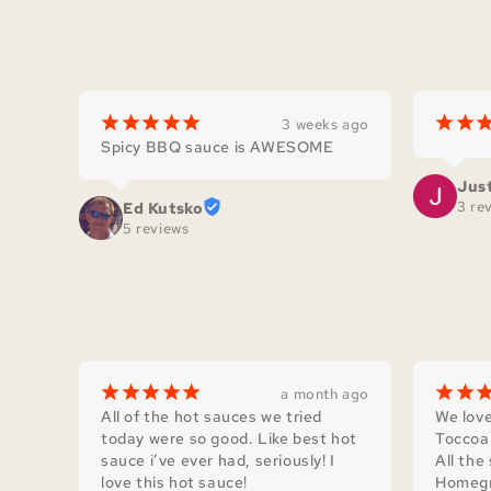
¡
¡
¡
¡
¡
¡
¡
3 weeks ago
Spicy BBQ sauce is AWESOME
Jus
3 re
Ed Kutsko
5 reviews
¡
¡
¡
¡
¡
¡
¡
a month ago
All of the hot sauces we tried 
We love
today were so good. Like best hot 
Toccoa 
sauce i’ve ever had, seriously! I 
All the
love this hot sauce!
Homegr