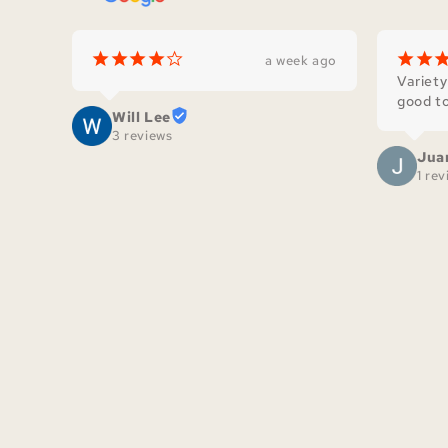
¡
¡
¡
¡
¢
¡
¡
a week ago
Variety
good to
Will Lee
3 reviews
Jua
1 re