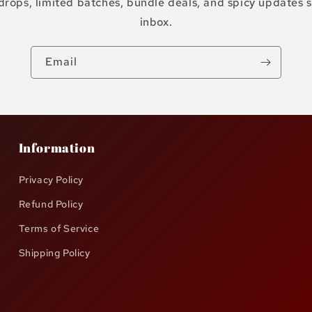
drops, limited batches, bundle deals, and spicy updates s
inbox.
Email
Information
Privacy Policy
Refund Policy
Terms of Service
Shipping Policy