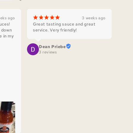
¡
¡
¡
¡
¡
eeks ago
3 weeks ago
ces! 
Great tasting sauce and great 
 down 
service. Very friendly!
e in my 
Dean Priebe
ith 
3 reviews
d with 
 in 
.

 that 
’s!
