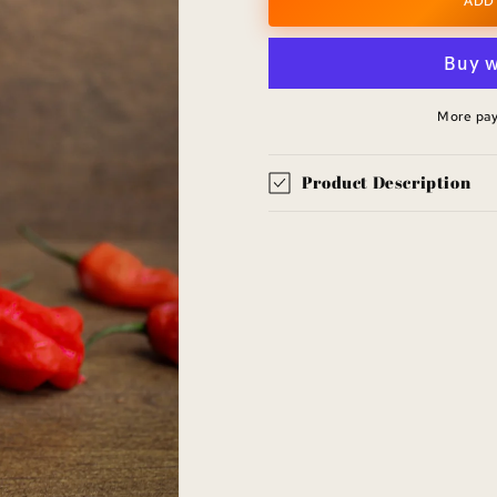
Helton
Helton
ADD
Falls
Falls
Fire
Fire
Hot
Hot
Sauce
Sauce
More pa
Product Description