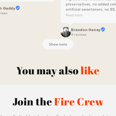
preservatives, no added colo
th Gaddy
artificial sweeteners, no BS, 
views
great sauce!
Read more
Brandon Haney
4 reviews
Show more
You may also
like
Join the
Fire Crew