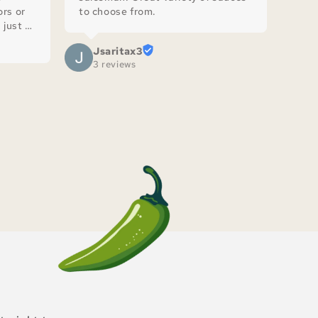
rs or 
to choose from.
just 
Jsaritax3
3 reviews