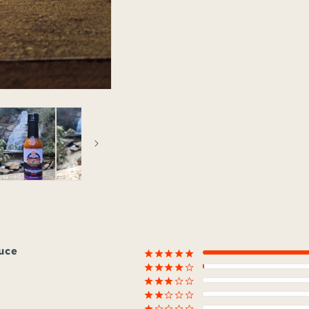
auce
¡
¡
¡
¡
¡
¡
¡
¡
¡
¢
¡
¡
¡
¢
¢
¡
¡
¢
¢
¢
¡
¢
¢
¢
¢