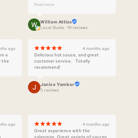
since. We find it at our local 
Read more
produce stand regularly.
William Attias
Local Guide · 19 reviews
¡
¡
¡
¡
¡
ths ago
4 months ago
m a 
Delicious hot sauce, and great 
 the 
customer service.   Totally 
recommend!
Janice Yambor
5 reviews
¡
¡
¡
¡
¡
ths ago
4 months ago
Great experience with the 
 
salesman. Great variety of sauces 