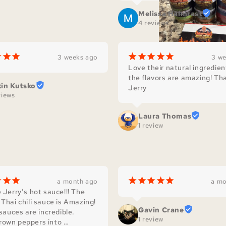
Melissa Halmrast
4 reviews
¡
¡
¡
¡
¡
¡
¡
¡
3 weeks ago
3 w
Love their natural ingredien
the flavors are amazing! Tha
tin Kutsko
Jerry
views
Laura Thomas
1 review
¡
¡
¡
¡
¡
¡
¡
¡
a month ago
a mo
 Jerry’s hot sauce!!! The 
Thai chili sauce is Amazing! 
Gavin Crane
 sauces are incredible. 
1 review
own peppers into 