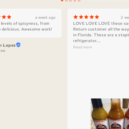
¡
¡
¡
¡
¡
¡
¡
¡
a week ago
2 w
 levels of spicyness, from 
LOVE LOVE LOVE these sau
 delicious. Awesome work!
Return customer all the way
in Florida. These are a stapl
refrigerator.

n Lopez
I love how they are crafted w
Read more
view
simple ingredients and packe
flavor that you just don’t get
most store brand hot sauces
You can really taste the love
goes into making Scary Jerry
1000/10 recommend!