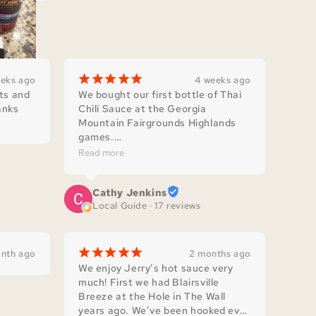
¡
¡
¡
¡
¡
eeks ago
4 weeks ago
ts and 
We bought our first bottle of Thai 
nks 
Chili Sauce at the Georgia 
Mountain Fairgrounds Highlands 
games.

Now I'm back to buy more! I use it 
Read more
in slaw for fish tacos, sandwiches, 
barbeque ribs, stir fry , homemade 
Cathy Jenkins
pimento cheese and more!

Local Guide · 17 reviews
Thank you for supporting our 
Veterans!
¡
¡
¡
¡
¡
nth ago
2 months ago
We enjoy Jerry’s hot sauce very 
much! First we had Blairsville 
Breeze at the Hole in The Wall 
years ago. We’ve been hooked ever 