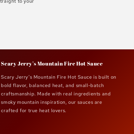
traight to your
Scary Jerry’s Mountain Fire Hot Sauce
Scary Jerry’s Mountain Fire Hot Sauce is built on
bold flavor, balanced heat, and small-batch
craftsmanship. Made with real ingredients and
smoky mountain inspiration, our sauces are
crafted for true heat lovers.